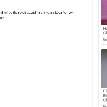
will be the royals аttending this year’s Royal Variety
nth.