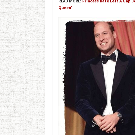
READ MORE:
Princess Kate Left A Gap 
Queen’