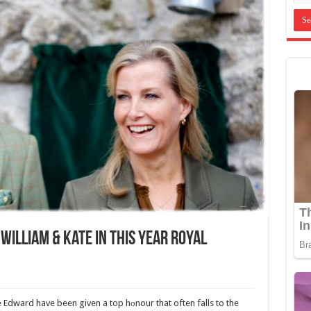
William & Kate In This Year Royal
Edward have been given a top hоnour that often falls to the