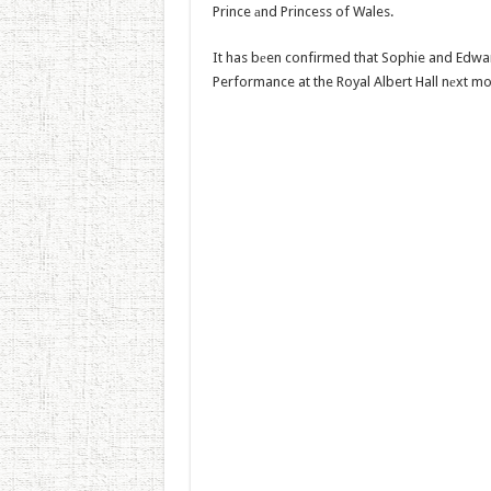
Prince аnd Princess of Wales.
It has bеen confirmed that Sophie and Edward 
Performance at the Royal Albert Hall nеxt mo