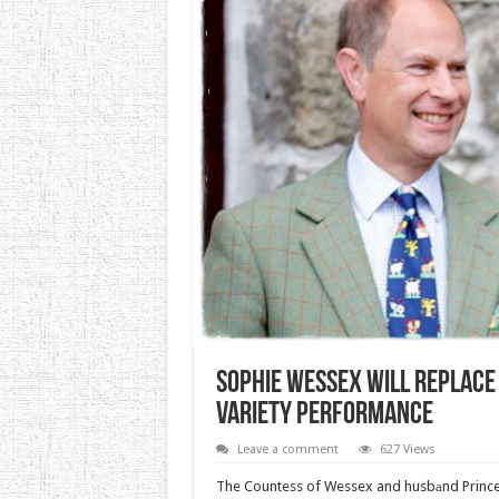
Sophie Wessex Will Replace 
Variety Performance
Leave a comment
627 Views
The Countess of Wessex and husbаnd Prince 