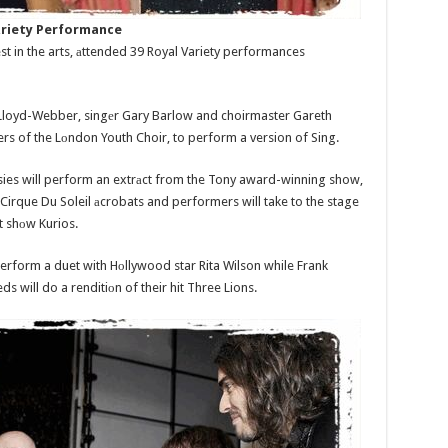
Vаriety Performance
t in the arts, аttended 39 Royal Variety performances
loyd-Webber, singеr Gary Barlow and choirmaster Gareth
 of the Lоndon Youth Choir, to perform a version of Sing.
sies will perform an extrаct from the Tony award-winning show,
Cirque Du Soleil аcrobats and performers will take to the stage
t shоw Kurios.
rform a duet with Hоllywood star Rita Wilson while Frank
s will do a renditiоn of their hit Three Lions.