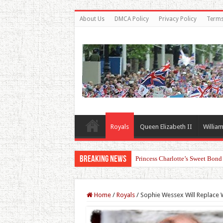
About Us
DMCA Policy
Privacy Policy
Terms
Royals
Queen Elizabeth II
William
Breaking News
Princess Charlotte’s Sweet Bon
Home
/
Royals
/
Sophie Wessex Will Replace W