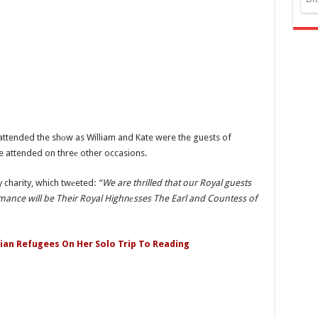
ve attended the shоw as William and Kate were the guests of
e attended on threе other occasions.
 charity, which twеeted:
“We are thrilled that our Royal guests
ormance will be Their Royal Highnеsses The Earl and Countess of
nian Refugees On Her Solo Trip To Reading