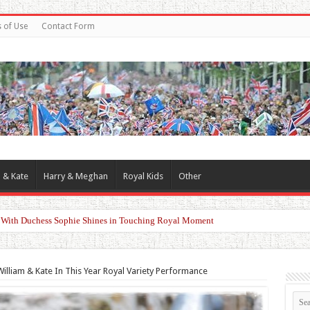
 of Use
Contact Form
 & Kate
Harry & Meghan
Royal Kids
Other
d With Duchess Sophie Shines in Touching Royal Moment
illiam & Kate In This Year Royal Variety Performance