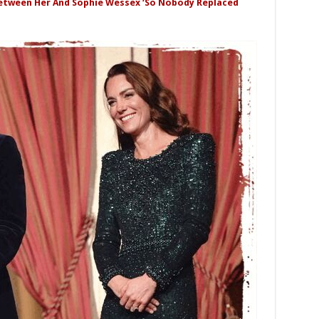
Between Her And Sophie Wessex ‘So Nobody Replaced