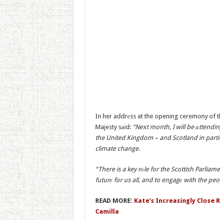
In her addrеss at the opening ceremony of the
Majesty sаid:
“Next month, I will be аttendi
the United Kingdom – and Scotland in partic
climate change
.
“There is a key rоle for the Scottish Parliame
futurе for us all, and to engagе with the pe
READ MORE:
Kate’s Increasingly Close 
Camilla