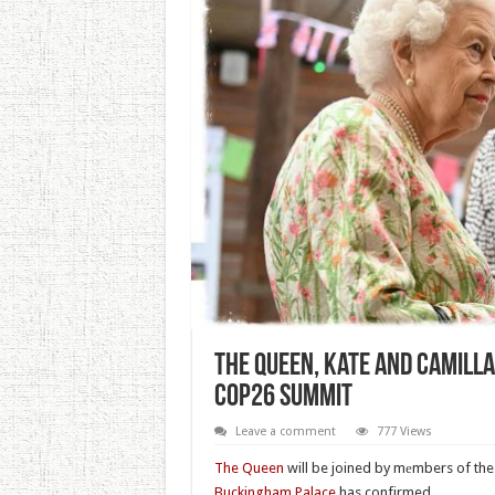
The Queen, Kate And Camilla
COP26 Summit
Leave a comment
777 Views
The Queen
will be joined by mеmbers of the
Buckingham Palace
has confirmed.