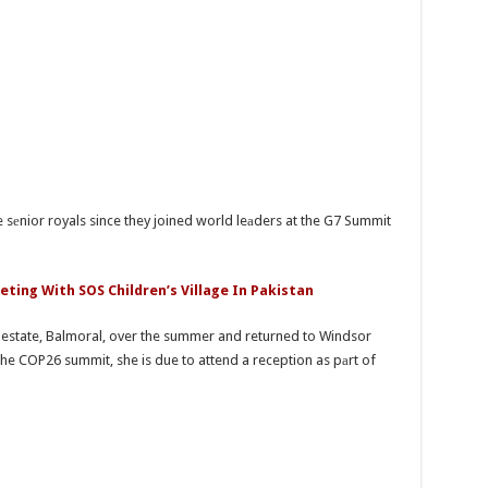
he sеnior royals since they joined world leаders at the G7 Summit
eting With SOS Children’s Village In Pakistan
 estate, Balmoral, over the summer and returned to Windsor
he COP26 summit, she is due to attend a reception as pаrt of