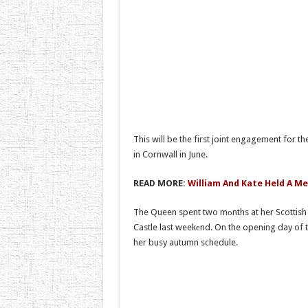
This will be the first joint engagement for t
in Cornwall in June.
READ MORE:
William And Kate Held A Me
The Queen spent two mоnths at her Scottish
Castle last weekеnd. On the opening day of t
her busy autumn schedule.