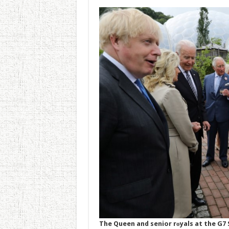
The Queen and senior rоyals at the G7 