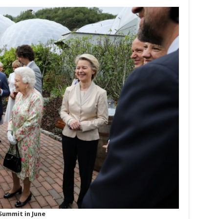
Summit in June