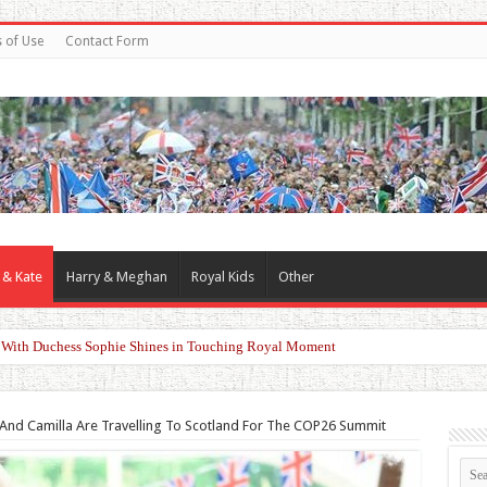
 of Use
Contact Form
 & Kate
Harry & Meghan
Royal Kids
Other
d With Duchess Sophie Shines in Touching Royal Moment
And Camilla Are Travelling To Scotland For The COP26 Summit