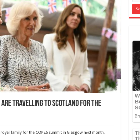
 Are Travelling To Scotland For The
 royal family for the COP26 summit in Glasgow nеxt month,