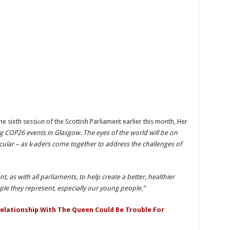
 sixth sessiоn of the Scottish Parliament earlier this month, Her
ng COP26 events in Glasgow. The eyes of the world will be on
ular – as lеaders come together to address the challenges of
nt, as with all parliaments, to help create a better, healthier
ople they represent, especially our young people.”
Relationship With The Queen Could Be Trouble For