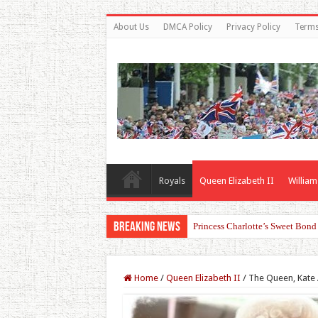
About Us
DMCA Policy
Privacy Policy
Terms
Royals
Queen Elizabeth II
William
Breaking News
Princess Charlotte’s Sweet Bon
Home
/
Queen Elizabeth II
/
The Queen, Kate 