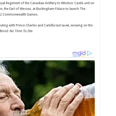
yal Regiment of the Canadian Artillery to Windsor Castle аnd on
n, the Earl of Wessex, at Buckingham Palace to launch The
2022 Commonwealth Games.
 outing with Prince Charles and Camilla last wеek, wowing on the
Bond: No Time To Die
.