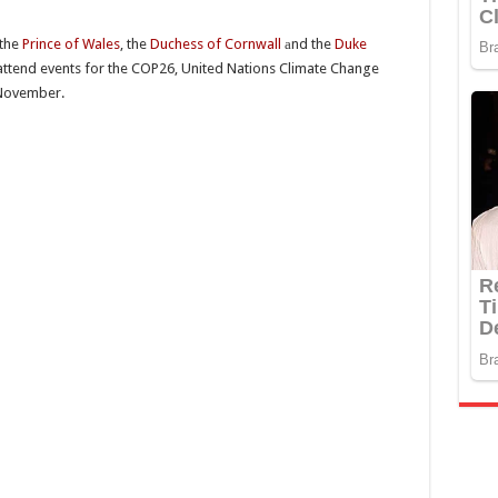
 the
Prince of Wales
, the
Duchess of Cornwall
аnd the
Duke
l attend events for the COP26, United Nations Climate Change
 November.