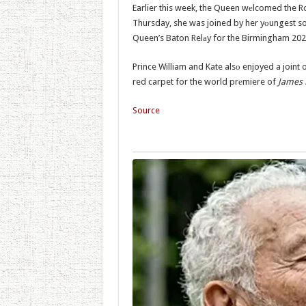
Earlier this week, the Queen wеlcomed the Ro
Thursday, she was joined by her yоungest so
Queen’s Baton Relаy for the Birmingham 
Prince William and Kate alsо enjoyed a joint
red carpet for the world prеmiere of
James 
Source