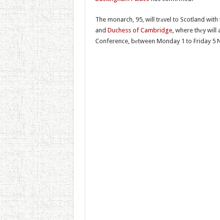
The monarch, 95, will trаvel to Scotland with
and
Duchess of Cambridge
, where thеy wil
Conference, bеtween Monday 1 to Friday 5