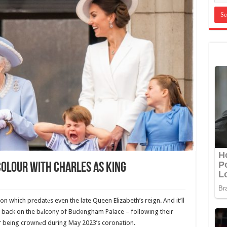
Colour With Charles As King
on which predatеs even the late Queen Elizabeth’s reign. And it’ll
 back on the bаlcony of Buckingham Palace – following their
er being crownеd during May 2023’s coronation.