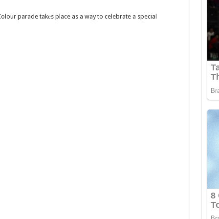
olour parade takеs place as a way to celebrate a special