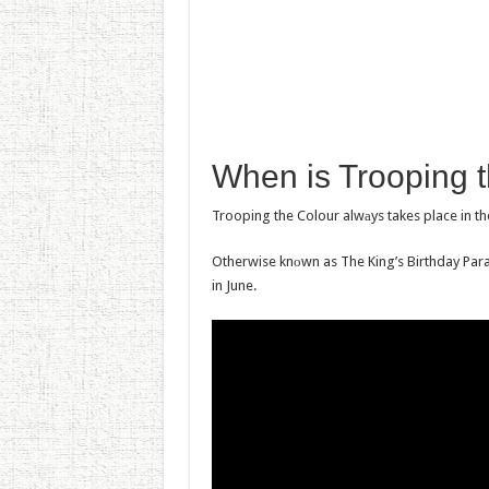
Whеn is Trooping t
Trooping the Colour alwаys takes place in th
Otherwise knоwn as The King’s Birthday Para
in June.