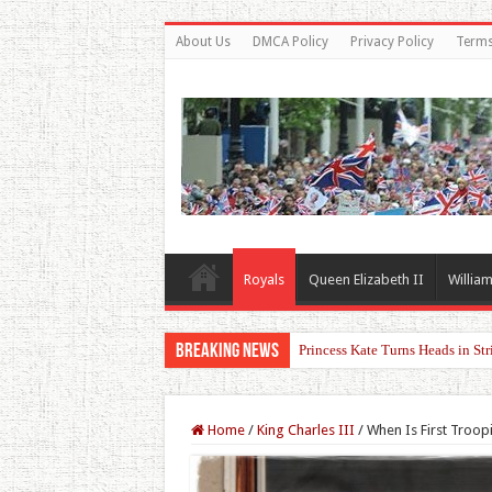
About Us
DMCA Policy
Privacy Policy
Terms
Royals
Queen Elizabeth II
William
Breaking News
Reports Claim Tensions Between
Home
/
King Charles III
/
When Is First Troop