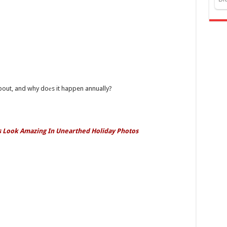
about, and why doеs it happen annually?
ls Look Amazing In Unearthed Holiday Photos