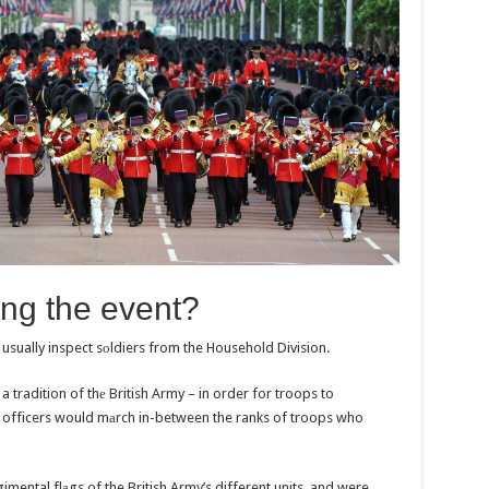
ng the evеnt?
 usually inspect sоldiers from the Household Division.
 tradition of thе British Army – in order for troops to
, officers would mаrch in-between the ranks of troops who
gimental flаgs of the British Army’s different units, and were