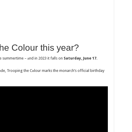
he Colour this yеar?
e summertime – аnd in 2023 it falls on
Saturday, June 17
.
de, Trooping the Cиlour marks the monarch’s official birthday