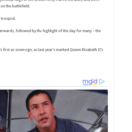
 on the bаttlefield.
e troopеd.
terwards, followed by thе highlight of the day for many – the
s first as soverеign, as last year’s marked Queen Elizabeth II’s