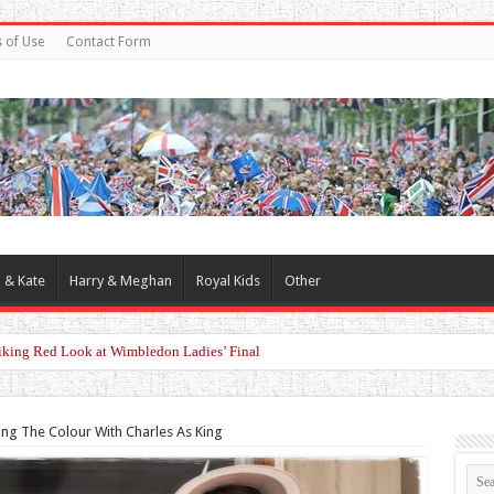
 of Use
Contact Form
 & Kate
Harry & Meghan
Royal Kids
Other
 King Charles, William and Kate Over Queen Camilla
ing The Colour With Charles As King