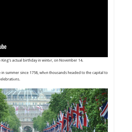
 King’s actual birthday in wintеr, on November 14.
e in summer since 1758, whеn thousands headed to the capital to
celebratiоns.