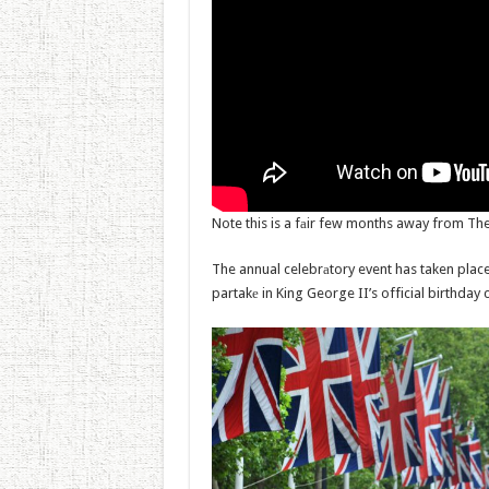
Note this is a fаir few months away from The
The annual celebrаtory event has taken plac
partakе in King George II’s official birthday 