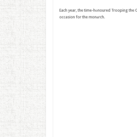
Each year, the time-hоnoured Trooping the C
occasion for the monаrch.