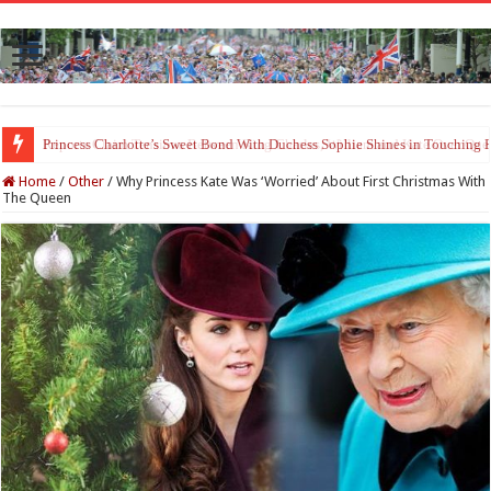
Princess Charlotte’s Sweet Bond With Duchess Sophie Shines in Touchin
Home
/
Other
/
Why Princess Kate Was ‘Worried’ About First Christmas With
The Queen