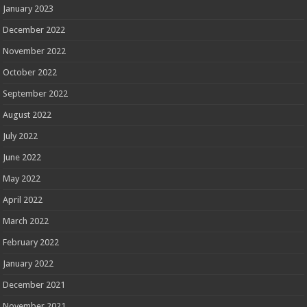
January 2023
December 2022
November 2022
October 2022
September 2022
August 2022
July 2022
June 2022
May 2022
April 2022
March 2022
February 2022
January 2022
December 2021
November 2021