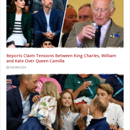
Reports Claim Tensions Between King Charles, William
and Kate Over Queen Camilla
04/08/2026