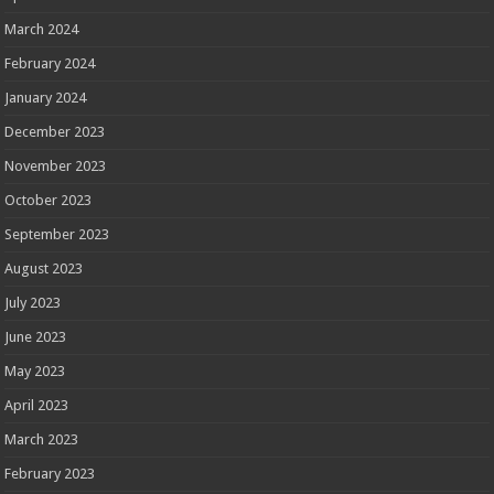
March 2024
February 2024
January 2024
December 2023
November 2023
October 2023
September 2023
August 2023
July 2023
June 2023
May 2023
April 2023
March 2023
February 2023