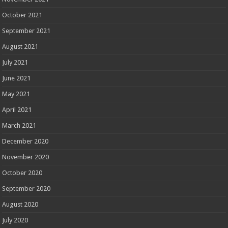
October 2021
September 2021
August 2021
July 2021
June 2021
May 2021
April 2021
March 2021
December 2020
November 2020
October 2020
September 2020
August 2020
July 2020