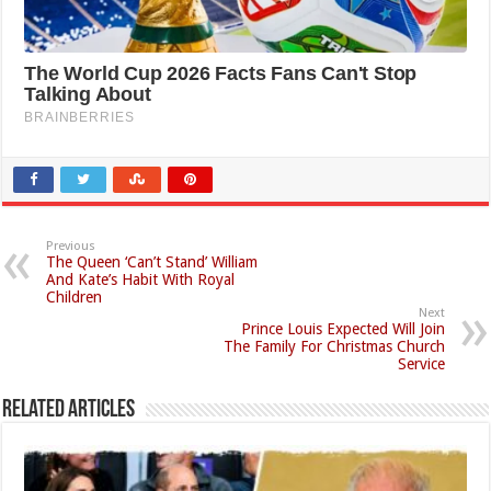
Previous
The Queen ‘Can’t Stand’ William
And Kate’s Habit With Royal
Children
Next
Prince Louis Expected Will Join
The Family For Christmas Church
Service
Related Articles