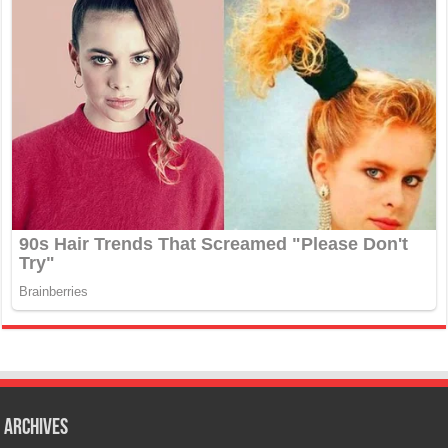
Archives