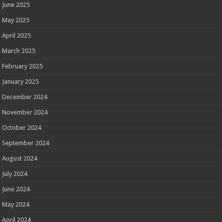
June 2025
May 2025
April 2025
March 2025
February 2025
January 2025
December 2024
November 2024
October 2024
September 2024
August 2024
July 2024
June 2024
May 2024
April 2024