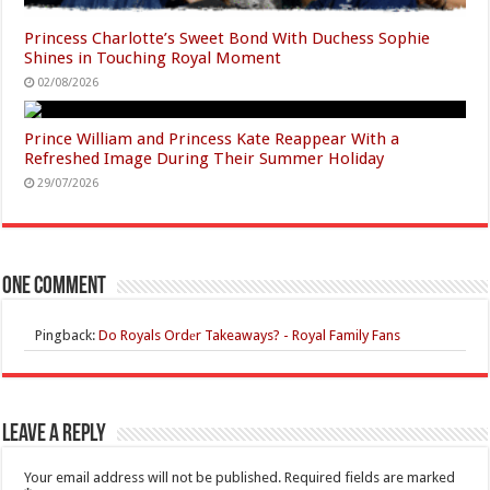
Princess Charlotte’s Sweet Bond With Duchess Sophie
Shines in Touching Royal Moment
02/08/2026
Prince William and Princess Kate Reappear With a
Refreshed Image During Their Summer Holiday
29/07/2026
One comment
Pingback:
Do Royals Ordеr Takeaways? - Royal Family Fans
Leave a Reply
Your email address will not be published.
Required fields are marked