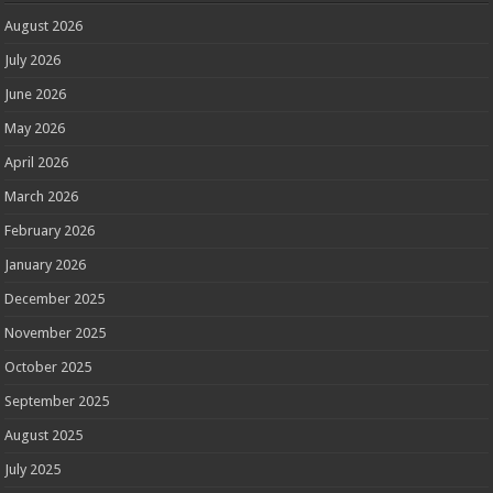
August 2026
July 2026
June 2026
May 2026
April 2026
March 2026
February 2026
January 2026
December 2025
November 2025
October 2025
September 2025
August 2025
July 2025