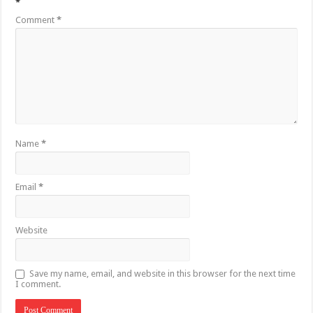
*
Comment
*
Name
*
Email
*
Website
Save my name, email, and website in this browser for the next time
I comment.