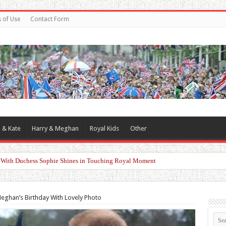
 of Use
Contact Form
 & Kate
Harry & Meghan
Royal Kids
Other
d With Duchess Sophie Shines in Touching Royal Moment
eghan’s Birthday With Lovely Photo