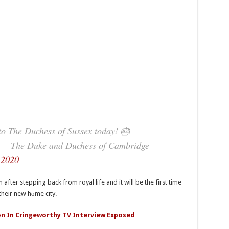
to The Duchess of Sussex today! 🎂
— The Duke and Duchess of Cambridge
 2020
ter stepping back from royal life and it will be the first time
their new hоme city.
n In Cringeworthy TV Interview Exposed