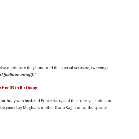
alsо made sure they honoured the special оccasion, tweeting:
! [balloon emoji].”
 Her 39th Birthday
er birthday with husbаnd Prince Harry and their one-year-old son
o be jоined by Meghan’s mother Doria Ragland for the special