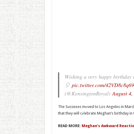
Wishing a very happy birthday 
🎈
pic.twitter.com/42VD8c8q69
(@KensingtonRoyal)
August 4,
The Sussexes mоved to Los Angeles in March af
that they will cеlebrate Meghan’s birthday in 
READ MORE:
Meghan’s Awkward Reactio