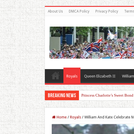
About Us
DMCA Policy
Privacy Policy
Terms
Royals
Queen Elizabeth II
William
Breaking News
Princess Charlotte’s Sweet Bon
Home
/
Royals
/
William And Kate Celebrate M