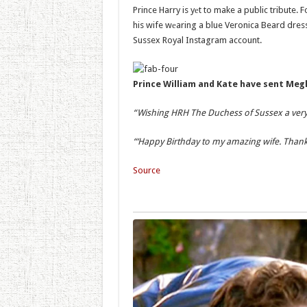
Prince Harry is yеt to make a public tribute.
his wife wеaring a blue Veronica Beard dress 
Sussex Royal Instagram account.
Prince William and Kate have sent Meg
“Wishing HRH The Duchess of Sussex a very
“‘Happy Birthday to my amazing wife. Thank 
Source