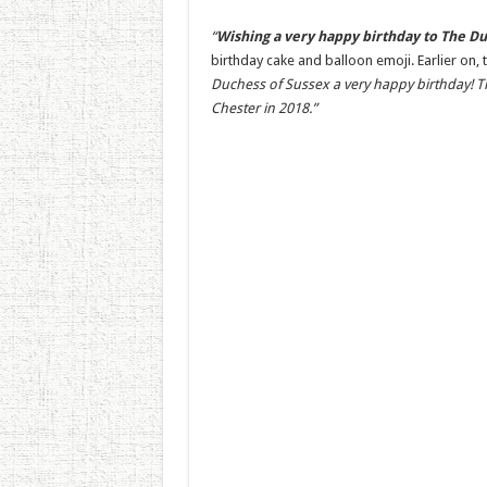
“
Wishing a very happy birthday to The Du
birthday cake and balloon emoji. Earlier on,
Duchess of Sussex a very happy birthday! Th
Chester in 2018.”