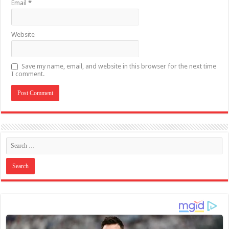
Email
*
Website
Save my name, email, and website in this browser for the next time
I comment.