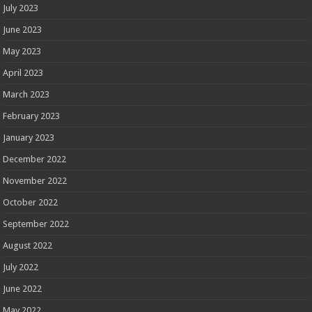
July 2023
June 2023
May 2023
April 2023
March 2023
February 2023
January 2023
December 2022
November 2022
October 2022
September 2022
August 2022
July 2022
June 2022
May 2022