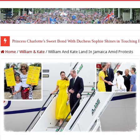
Princess Charlotte’s Sweet Bond With Duchess Sophie Shines in Touchin
Home
/
William & Kate
/
William And Kate Land In Jamaica Amid Protests