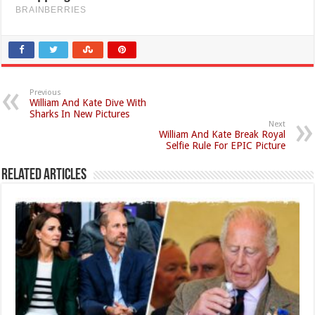
Previous
William And Kate Dive With
Sharks In New Pictures
Next
William And Kate Break Royal
Selfie Rule For EPIC Picture
Related Articles