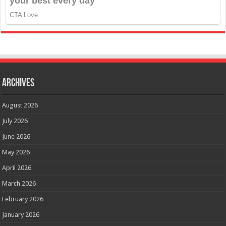
Archives
August 2026
July 2026
June 2026
May 2026
April 2026
March 2026
February 2026
January 2026