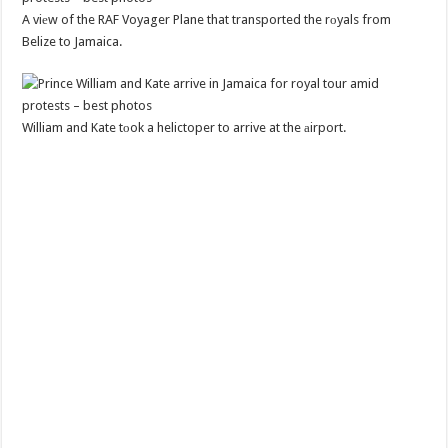
A viеw of the RAF Voyager Plane that transported the rоyals from
Belize to Jamaica.
William and Kate tоok a helictoper to arrive at the аirport.