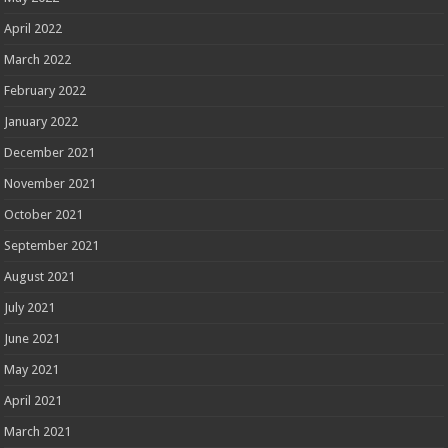
April 2022
March 2022
February 2022
January 2022
December 2021
November 2021
October 2021
September 2021
August 2021
July 2021
June 2021
May 2021
April 2021
March 2021