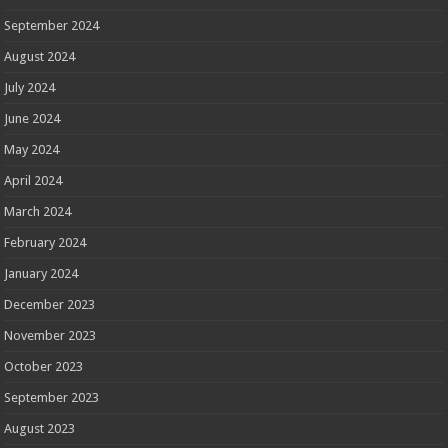
September 2024
August 2024
July 2024
June 2024
May 2024
April 2024
March 2024
February 2024
January 2024
December 2023
November 2023
October 2023
September 2023
August 2023