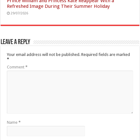
Prince William and Princess Kate Reappear With a
Refreshed Image During Their Summer Holiday
29/07/2026
Leave a Reply
Your email address will not be published.
Required fields are marked
*
Comment
*
Name
*