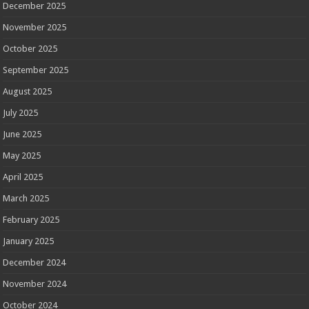
December 2025
November 2025
October 2025
September 2025
August 2025
July 2025
June 2025
May 2025
April 2025
March 2025
February 2025
January 2025
December 2024
November 2024
October 2024