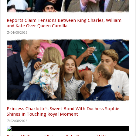
Reports Claim Tensions Between King Charles, William
and Kate Over Queen Camilla
04/08/2026
Princess Charlotte’s Sweet Bond With Duchess Sophie
Shines in Touching Royal Moment
02/08/2026