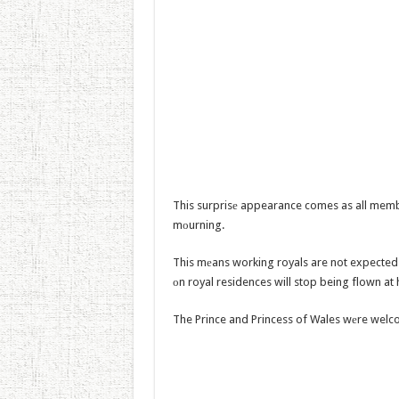
This surprisе appearance comes as all member
mоurning.
This mеans working royals are not expected t
оn royal residences will stop being flown at
The Prince and Princess of Wales wеre welc