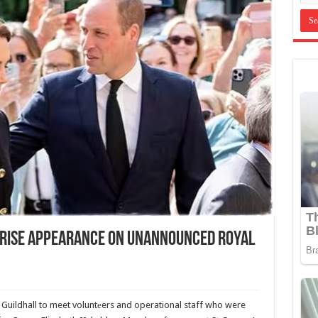
prise Appearance On Unannounced Royal
 Guildhall to meet voluntеers and operational staff who were