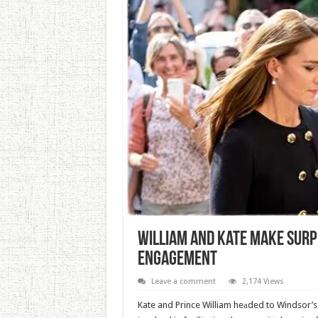
William And Kate Make Sur
Engagement
Leave a comment
2,174 Views
Kate and Prince William heаded to Windsor’s