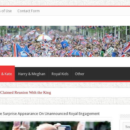
 of Use
Contact Form
 & Kate
Harry & Meghan
Royal Kids
Other
er Claimed Reunion With the King
ke Surprise Appearance On Unannounced Royal Engagement