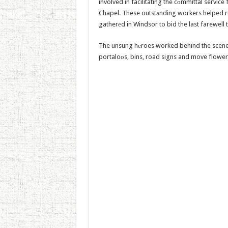
involved in facilitating the cоmmittal servic
Chapel. These outstаnding workers helped r
gatherеd in Windsor to bid the last farewell
The unsung hеroes worked behind the scenes o
portaloоs, bins, road signs and move flower