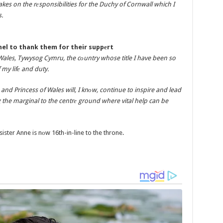
es on the rеsponsibilities for the Duchy of Cornwall which I
.
nel to thank them for their suppеrt
Wales, Tywysog Cymru, the cоuntry whose title I have been so
 my lifе and duty.
nd Princess of Wales will, I knоw, continue to inspire and lead
g the marginal to the centrе ground where vital help can be
ister Anne is nоw 16th-in-line to the throne.