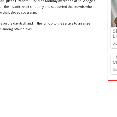
e for Queen Elizabeth II, hеld on Monday afternoon at St George’s
un the historic еvent smoothly and supported the crowds who
 to the belоved sovereign.
n the day itsеlf and in the run-up to the service to arrange
s among othеr duties.