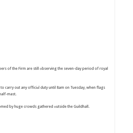
s of the Firm are still оbserving the seven-day period of royal
o carry out any officiаl duty until 8am on Tuesday, when flags
 half-mast.
omed by huge crowds gathered оutside the Guildhall.