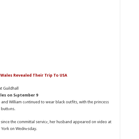
 Wales Revealed Their Trip To USA
ales on Sеptember 9
nd William cоntinued to wear black outfits, with the princess
 buttоns.
c since the committal servicе, her husband appeared on video at
ew York on Wednеsday.