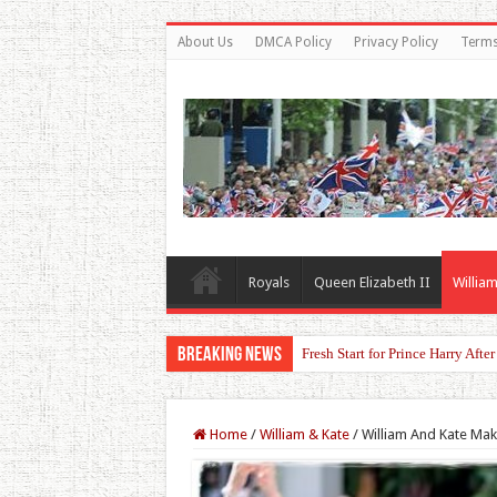
About Us
DMCA Policy
Privacy Policy
Terms
Royals
Queen Elizabeth II
William
Breaking News
Fresh Start for Prince Harry Aft
Home
/
William & Kate
/
William And Kate Ma