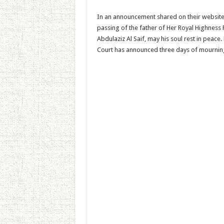
In an announcement shared on their website,
passing of the father of Her Royal Highness 
Abdulaziz Al Saif, may his soul rest in peace
Court has announced three days of mourning