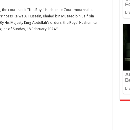
 the court said: “The Royal Hashemite Court mourns the
Princess Rajwa Al Hussein, Khaled bin Musaed bin Saif bin
. By His Majesty King Abdullah’s orders, the Royal Hashemite
, as of Sunday, 18 February 2024.”