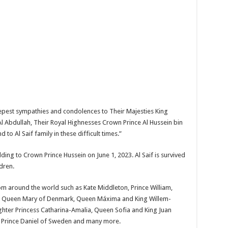
epest sympathies and condolences to Their Majesties King
l Abdullah, Their Royal Highnesses Crown Prince Al Hussein bin
 to Al Saif family in these difficult times.”
ding to Crown Prince Hussein on June 1, 2023. Al Saif is survived
ldren.
m around the world such as Kate Middleton, Prince William,
and Queen Mary of Denmark, Queen Máxima and King Willem-
ghter Princess Catharina-Amalia, Queen Sofia and King Juan
d Prince Daniel of Sweden and many more.