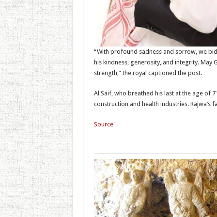
“With profound sadness and sorrow, we bid 
his kindness, generosity, and integrity. Ma
strength,” the royal captioned the post.
Al Saif, who breathed his last at the age of 7
construction and health industries. Rajwa’s 
Source