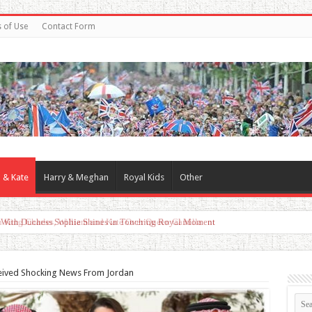
 of Use
Contact Form
 & Kate
Harry & Meghan
Royal Kids
Other
d With Duchess Sophie Shines in Touching Royal Moment
ceived Shocking News From Jordan