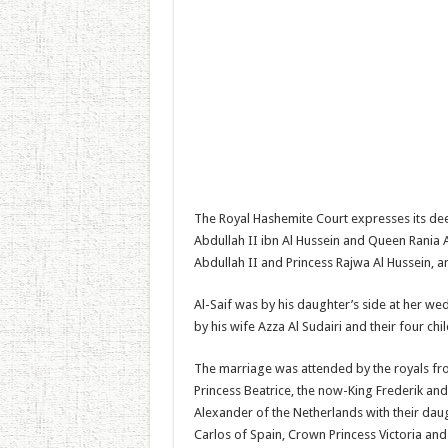
The Royal Hashemite Court expresses its de
Abdullah II ibn Al Hussein and Queen Rania A
Abdullah II and Princess Rajwa Al Hussein, and
Al-Saif was by his daughter’s side at her wed
by his wife Azza Al Sudairi and their four chi
The marriage was attended by the royals fro
Princess Beatrice, the now-King Frederik 
Alexander of the Netherlands with their dau
Carlos of Spain, Crown Princess Victoria an