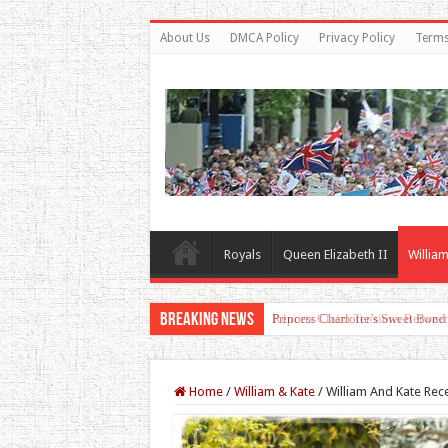
About Us
DMCA Policy
Privacy Policy
Terms
Royals
Queen Elizabeth II
William
Breaking News
Princess Charlotte’s Sweet Bon
Home
/
William & Kate
/
William And Kate Re