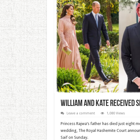
William And Kate Received 
Leave a comment
1,080 Views
Princess Rajwa’s father has died just eight 
wedding, The Royal Hashemite Court announc
Saif on Sunday.