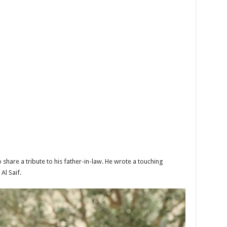
share a tribute to his father-in-law. He wrote a touching
Al Saif.