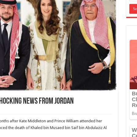
Shocking News From Jordan
months after Kate Middleton and Prince William attended her
ed the death of Khaled bin Musaed bin Saif bin Abdulaziz Al