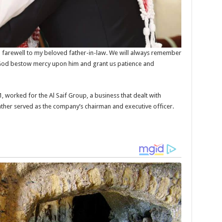
farewell to my beloved father-in-law. We will always remember
y God bestow mercy upon him and grant us patience and
1, worked for the Al Saif Group, a business that dealt with
father served as the company’s chairman and executive officer.