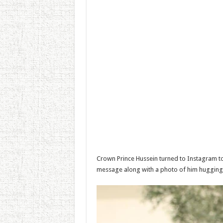
Crown Prince Hussein turned to Instagram to 
message along with a photo of him hugging 