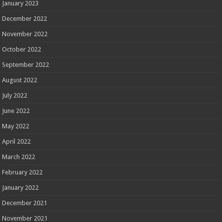
January 2023
December 2022
November 2022
October 2022
September 2022
August 2022
July 2022
June 2022
May 2022
April 2022
March 2022
February 2022
January 2022
December 2021
November 2021