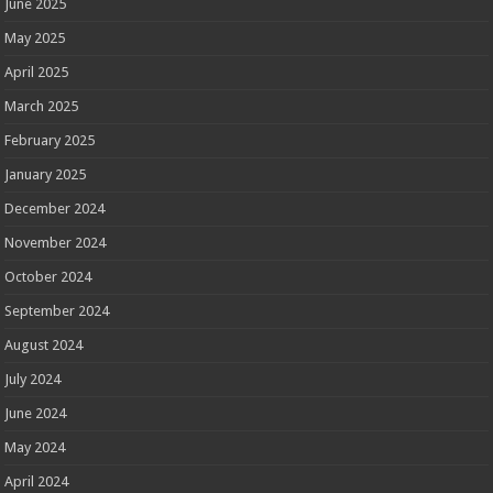
June 2025
May 2025
April 2025
March 2025
February 2025
January 2025
December 2024
November 2024
October 2024
September 2024
August 2024
July 2024
June 2024
May 2024
April 2024