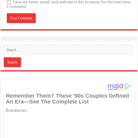
Save my name, email, and website in this browser for the next time
I comment.