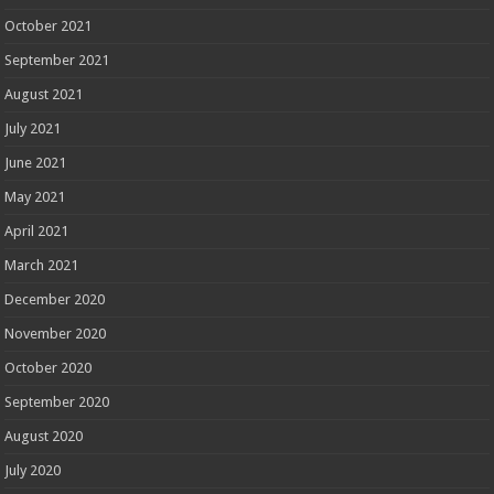
October 2021
September 2021
August 2021
July 2021
June 2021
May 2021
April 2021
March 2021
December 2020
November 2020
October 2020
September 2020
August 2020
July 2020