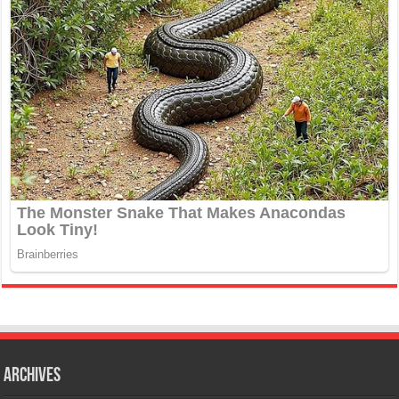
Archives