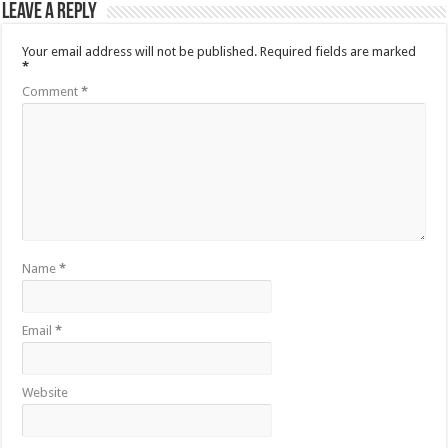
Leave a Reply
Your email address will not be published.
Required fields are marked
*
Comment
*
Name
*
Email
*
Website