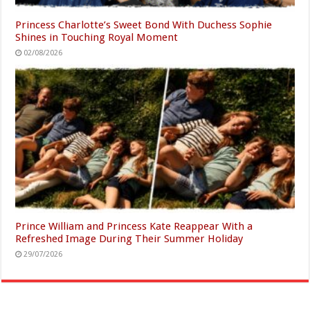
Princess Charlotte’s Sweet Bond With Duchess Sophie
Shines in Touching Royal Moment
02/08/2026
Prince William and Princess Kate Reappear With a
Refreshed Image During Their Summer Holiday
29/07/2026