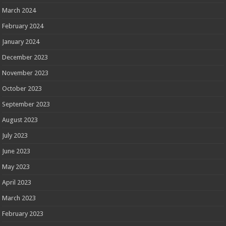
March 2024
February 2024
January 2024
December 2023
November 2023
October 2023
September 2023
August 2023
July 2023
June 2023
May 2023
April 2023
March 2023
February 2023