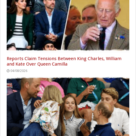
Reports Claim Tensions Between King Charles, William
and Kate Over Queen Camilla
04/08/2026