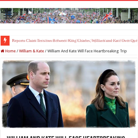
Princess Charlotte’s Sweet Bond With Duchess Sophie Shines in Touchin
Home
/
William & Kate
/
William And Kate Will Face Heartbreaking Trip