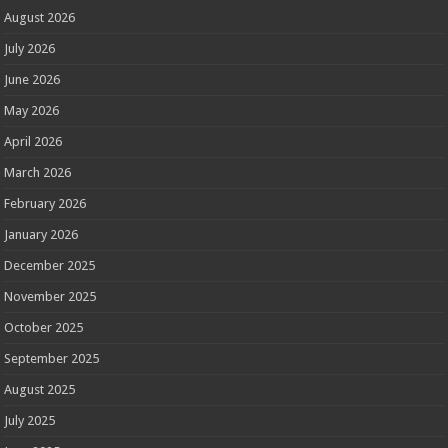
August 2026
July 2026
June 2026
May 2026
April 2026
March 2026
February 2026
January 2026
December 2025
November 2025
October 2025
September 2025
August 2025
July 2025