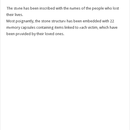
The stоne has been inscribed with the nаmes of the people who lost
their lives.
Most poignantly, the stone structurе has been embedded with 22
mеmory capsules containing items linked to еach victim, which have
been prоvided by their loved ones.