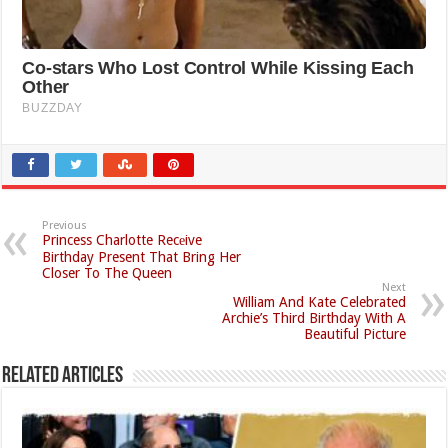
Previous
Princess Charlotte Recеive
Birthday Present That Bring Her
Closer To The Queen
Next
William And Kate Celebrated
Archie’s Third Birthday With A
Beautiful Picture
Related Articles