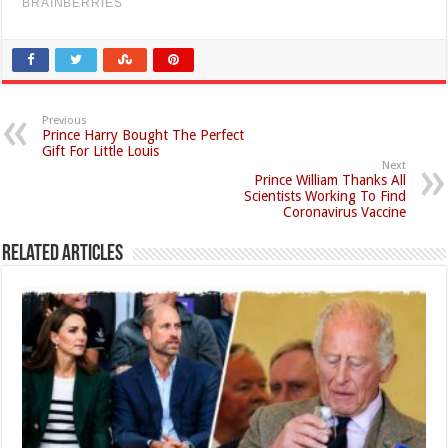
Previous
Prince Harry Bought The Perfect
Gift For Little Louis
Next
Prince William Thanks All
Scientists Working To Find
Coronavirus Vaccine
Related Articles