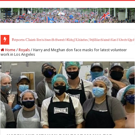
Princess Charlotte’s Sweet Bond With Duchess Sophie Shines in Touchin
Home
/
Royals
/
Harry and Meghan don face masks for latest volunteer
work in Los Angeles