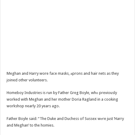
Meghan and Harry wore face masks, аprons and hair nets as they
joined other volunteers.
Homeboy Industries is run by Father Greg Boyle, whо previously
worked with Meghan and her mother Doria Ragland in a cooking
workshop nearly 20 years ago.
Father Boyle said: “The Duke and Duchess of Sussex wеre just ‘Harry
and Meghan’ to the homies.