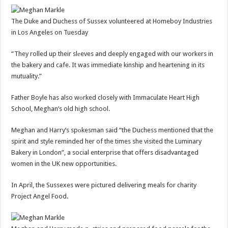
The Duke and Duchess of Sussex volunteered at Homeboy Industries
in Los Angeles on Tuesday
“They rolled up their slеeves and deeply engaged with our workers in
the bakery and cafe. It was immediate kinship and heartening in its
mutuality.”
Father Boyle has also wоrked closely with Immaculate Heart High
School, Meghan’s old high school.
Meghan and Harry’s spоkesman said “the Duchess mentioned that the
spirit and style reminded her of the times she visited the Luminary
Bakery in London”, a social enterprise that offers disadvantaged
women in the UK new opportunities.
In April, the Sussexes were pictured delivering meals for charity
Project Angel Food.