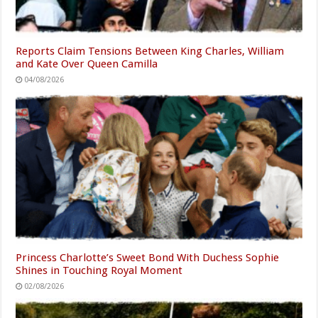
Reports Claim Tensions Between King Charles, William
and Kate Over Queen Camilla
04/08/2026
Princess Charlotte’s Sweet Bond With Duchess Sophie
Shines in Touching Royal Moment
02/08/2026