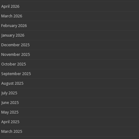
April 2026
March 2026
February 2026
January 2026
December 2025
November 2025
October 2025
September 2025
August 2025
July 2025
June 2025
May 2025
April 2025
March 2025