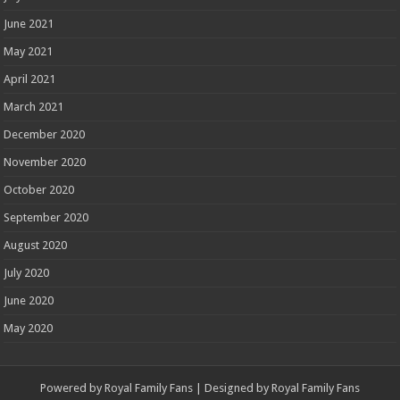
June 2021
May 2021
April 2021
March 2021
December 2020
November 2020
October 2020
September 2020
August 2020
July 2020
June 2020
May 2020
Powered by
Royal Family Fans
| Designed by
Royal Family Fans