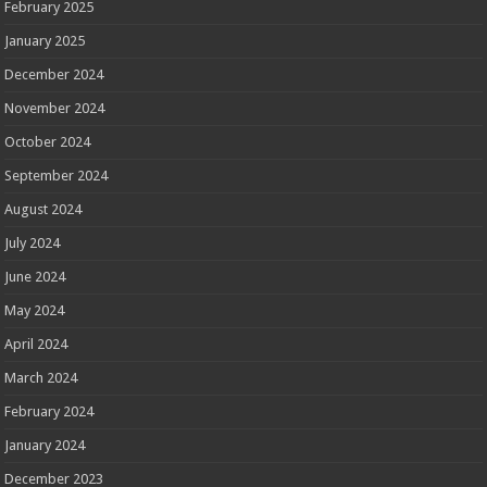
February 2025
January 2025
December 2024
November 2024
October 2024
September 2024
August 2024
July 2024
June 2024
May 2024
April 2024
March 2024
February 2024
January 2024
December 2023