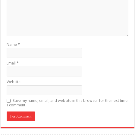
Name
*
Email
*
Website
Save my name, email, and website in this browser for the next time
I comment.