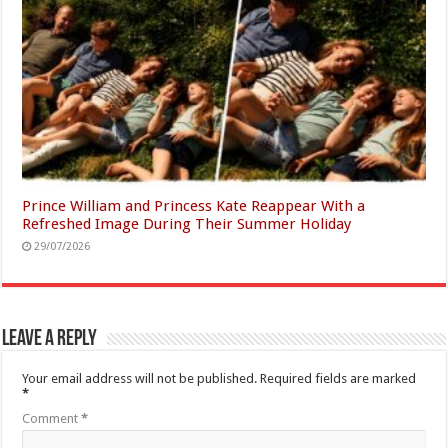
Prince William and Princess Kate Reappear With a
Refreshed Image During Their Summer Holiday
29/07/2026
Leave a Reply
Your email address will not be published.
Required fields are marked
*
Comment
*