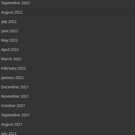
September 2022
August 2022
July 2022
June 2022
May 2022
April 2022
March 2022
February 2022
January 2022
December 2021
November 2021
October 2021
September 2021
August 2021
July 2021