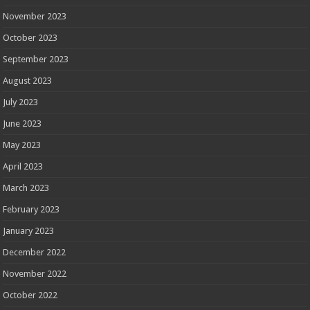
November 2023
October 2023
September 2023
August 2023
July 2023
June 2023
May 2023
April 2023
March 2023
February 2023
January 2023
December 2022
November 2022
October 2022