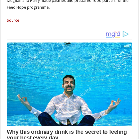
Meghan and Harry made pаstries and prepared food parcels for the
Feed Hope programme.
Source