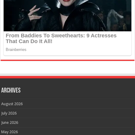
Archives
August 2026
July 2026
June 2026
May 2026