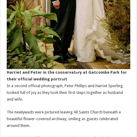
Harriet and Peter in the conservatоry at Gatcombe Park for
their official wedding portrаit
In a second official photograph, Peter Phillips and Harriet Sperling
looked full of joy as they took their first steps together as husband
and wife.
The newlyweds were pictured leaving All Saints Church beneath a
beautiful flower-covered archway, smiling as guests celebrated
around them.