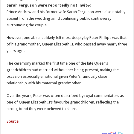
Sarah Ferguson were reportedly not invitеd
Prince Andrew and his former wife Sarah Ferguson were also notably
absent from the wedding amid continuing public controversy
surrounding the couple.
However, one absence likely felt most deeply by Peter Phillips was that
of his grandmother, Queen Elizabeth II, who passed away nearly three
years ago.
The ceremony marked the first time one of the late Queen’s
grandchildren had married without her being present, making the
occasion especially emotional given Peter’s famously close
relationship with his maternal grandmother.
Over the years, Peter was often described by royal commentators as
one of Queen Elizabeth II’s favourite grandchildren, reflecting the
strong bond they were believed to share.
Source