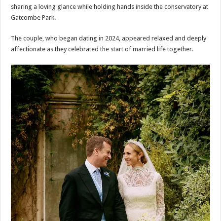
sharing a loving glance while holding hands inside the conservatory at
Gatcombe Park.
The couple, who began dating in 2024, appeared relaxed and deeply
affectionate as they celebrated the start of married life together.