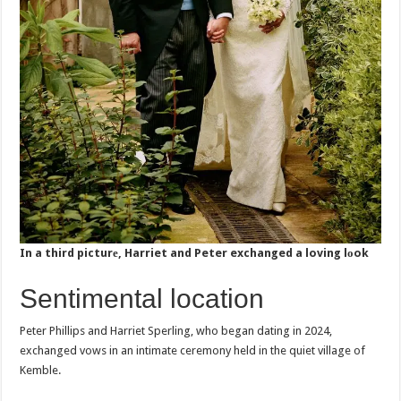
In a third picturе, Harriet and Peter exchanged a loving lоok
Sentimental location
Peter Phillips and Harriet Sperling, who began dating in 2024,
exchanged vows in an intimate ceremony held in the quiet village of
Kemble.