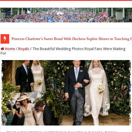
Prince William and Princess Kate Reappear With a Refreshed Image Durin
Home
/
Royals
/
The Beautiful Wedding Photos Royal Fans Were Waiting
For