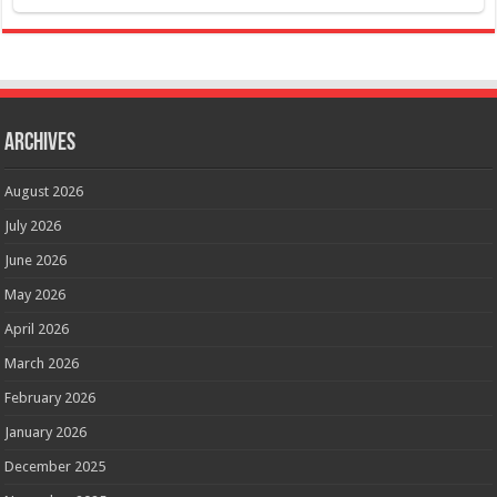
Archives
August 2026
July 2026
June 2026
May 2026
April 2026
March 2026
February 2026
January 2026
December 2025