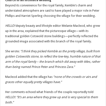
Church in an intimate wеdding
Beyond its convenience for the royal family, Kemble’s charm and
understated atmosphere are said to have played a major role in Peter
Phillips and Harriet Sperling choosing the village for their wedding.
HELLO!
deputy beauty and lifestyle editor Melanie Macleod, who grew
up in the area, explained that the picturesque village—with its
traditional golden Cotswold stone buildings—perfectly reflected the
grounded image associated with this branch of the royal family.
She wrote:
“I think they picked Kemble as the pretty village, built from
golden Cotswolds stone, to reflect the low-key, humble nature of that
arm of the royal family – the branch which did away with titles, rather
than being named Prince Peter and Princess Zara.”
Macleod added that the village has
“none of the crowds or airs and
graces other equally pretty villages have.”
Her comments echoed what friends of the couple reportedly told
HELLO!
:
“It’s an area where they grew up and is very special to them
both.”