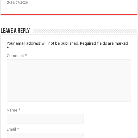
29/07/2026
Leave a Reply
Your email address will not be published.
Required fields are marked
*
Comment
*
Name
*
Email
*