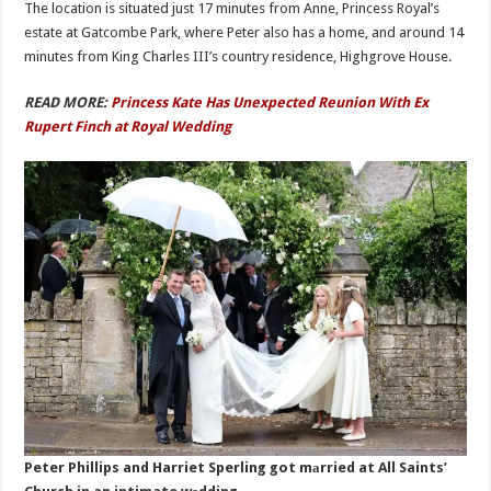
The location is situated just 17 minutes from Anne, Princess Royal’s
estate at Gatcombe Park, where Peter also has a home, and around 14
minutes from King Charles III’s country residence, Highgrove House.
READ MORE:
Princess Kate Has Unexpected Reunion With Ex
Rupert Finch at Royal Wedding
Peter Phillips and Harriet Sperling got mаrried at All Saints’