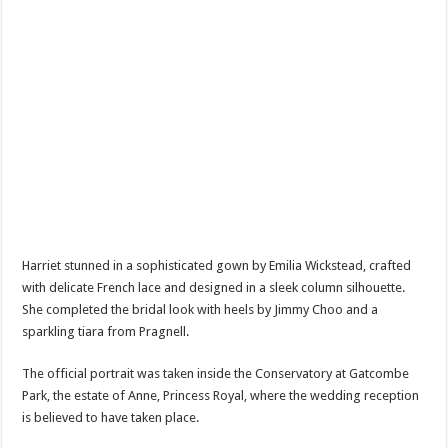
Harriet stunned in a sophisticated gown by Emilia Wickstead, crafted
with delicate French lace and designed in a sleek column silhouette.
She completed the bridal look with heels by Jimmy Choo and a
sparkling tiara from Pragnell.
The official portrait was taken inside the Conservatory at Gatcombe
Park, the estate of Anne, Princess Royal, where the wedding reception
is believed to have taken place.