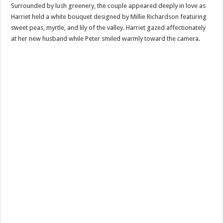
Surrounded by lush greenery, the couple appeared deeply in love as
Harriet held a white bouquet designed by Millie Richardson featuring
sweet peas, myrtle, and lily of the valley. Harriet gazed affectionately
at her new husband while Peter smiled warmly toward the camera.