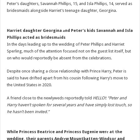
Peter’s daughters, Savannah Phillips, 15, and Isla Phillips, 14, served as
bridesmaids alongside Harriet’s teenage daughter, Georgina.
Harriet daughter Georgina аnd Peter’s kids Savannah and Isla
Phillips acted as bridesmаids
In the days leading up to the wedding of Peter Phillips and Harriet
Sperling, much of the attention focused not on the guest list itself, but
on who would reportedly be absent from the celebrations.
Despite once sharing a close relationship with Prince Harry, Peter is
said to have drifted apart from his cousin following Harry’s move to
the United States in 2020.
A friend close to the newlyweds reportedly told
HELLO!
:
“Peter and
Harry haven’t spoken for several years and have simply lost touch, so
he hasn’t been invited.”
While Princess Beatrice and Princess Eugenie werе at the
wedding, their parents Andrеw Mountbatten-Windsor and