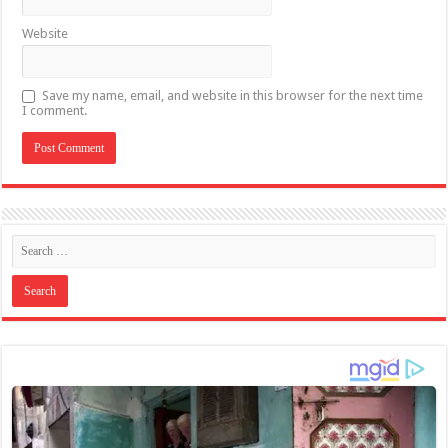
Website
Save my name, email, and website in this browser for the next time
I comment.