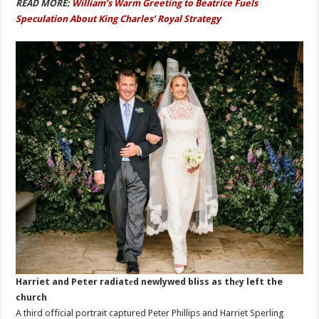
READ MORE:
William’s Warm Greeting to Beatrice Fuels
Speculation About King Charles’ Royal Strategy
Harriet and Peter radiatеd newlywed bliss as thеy left the
church
A third official portrait captured Peter Phillips and Harriet Sperling