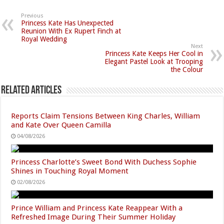
Previous
Princess Kate Has Unexpected
Reunion With Ex Rupert Finch at
Royal Wedding
Next
Princess Kate Keeps Her Cool in
Elegant Pastel Look at Trooping
the Colour
Related Articles
Reports Claim Tensions Between King Charles, William
and Kate Over Queen Camilla
04/08/2026
Princess Charlotte’s Sweet Bond With Duchess Sophie
Shines in Touching Royal Moment
02/08/2026
Prince William and Princess Kate Reappear With a
Refreshed Image During Their Summer Holiday