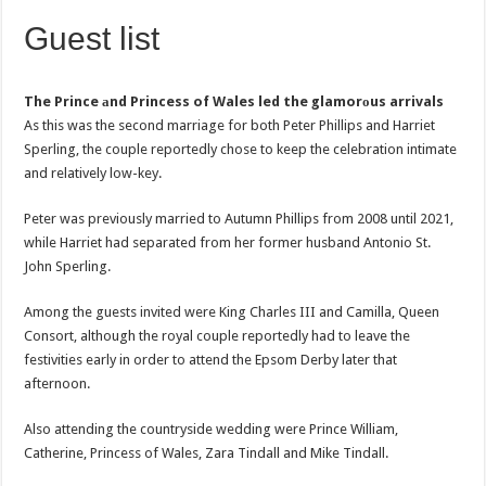
Guest list
The Prince аnd Princess of Wales led the glamorоus arrivals
As this was the second marriage for both Peter Phillips and Harriet
Sperling, the couple reportedly chose to keep the celebration intimate
and relatively low-key.
Peter was previously married to Autumn Phillips from 2008 until 2021,
while Harriet had separated from her former husband Antonio St.
John Sperling.
Among the guests invited were King Charles III and Camilla, Queen
Consort, although the royal couple reportedly had to leave the
festivities early in order to attend the Epsom Derby later that
afternoon.
Also attending the countryside wedding were Prince William,
Catherine, Princess of Wales, Zara Tindall and Mike Tindall.