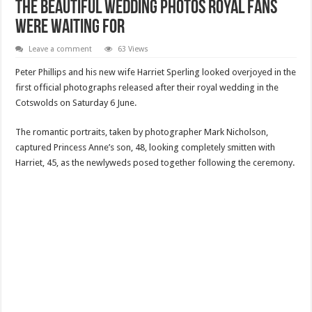
The Beautiful Wedding Photos Royal Fans
Were Waiting For
Leave a comment
63 Views
Peter Phillips and his new wife Harriet Sperling looked overjoyed in the
first official photographs released after their royal wedding in the
Cotswolds on Saturday 6 June.
The romantic portraits, taken by photographer Mark Nicholson,
captured Princess Anne’s son, 48, looking completely smitten with
Harriet, 45, as the newlyweds posed together following the ceremony.